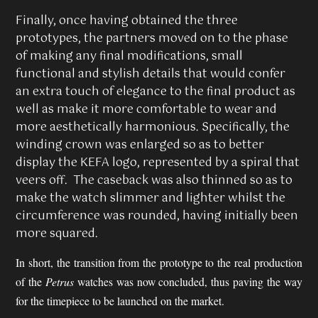
Finally, once having obtained the three
prototypes, the partners moved on to the phase
of making any final modifications, small
functional and stylish details that would confer
an extra touch of elegance to the final product as
well as make it more comfortable to wear and
more aesthetically harmonious. Specifically, the
winding crown was enlarged so as to better
display the KEFA logo, represented by a spiral that
veers off. The caseback was also thinned so as to
make the watch slimmer and lighter whilst the
circumference was rounded, having initially been
more squared.
In short, the transition from the prototype to the real production
of the
Petrus
watches was now concluded, thus paving the way
for the timepiece to be launched on the market.