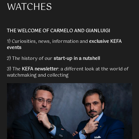
WATCHES
THE WELCOME OF CARMELO AND GIANLUIGI
1) Curiosities, news, information and
exclusive KEFA
events
2) The history of our
start-up in a nutshell
3) The
KEFA newsletter
: a different look at the world of
watchmaking and collecting