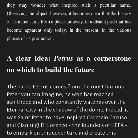
they may wonder what inspired such a peculiar name.
Observing the object, however, it becomes clear that the history
of its name starts from a place far away, in a distant past that has
become apparent only today, in the present, in the various
phases of its production.
A clear idea:
as a cornerstone
Petrus
on which to build the future
The name Petrus comes from the most famous
Peter you can imagine, he who has reached
sainthood and who constantly watches over the
Eternal City in the shadow of the dome. Indeed, it
was Saint Peter to have inspired Carmelo Caruso
and Gianluigi Di Lorenzo – the founders of KEFA –
to embark on this adventure and create this