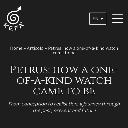
EN
Home
»
Articolo
»
Petrus: how a one-of-a-kind watch
came to be
Petrus: how a one-
of-a-kind watch
came to be
From conception to realisation: a journey through
the past, present and future