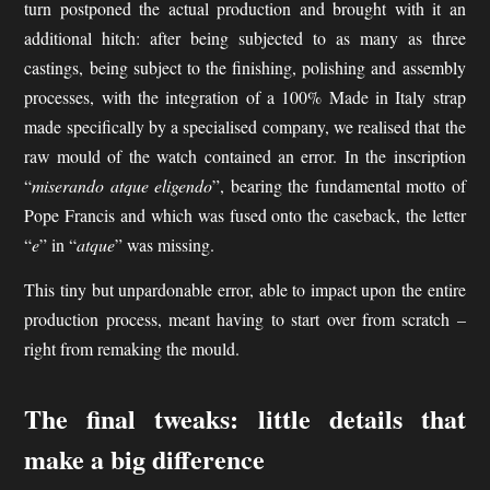
turn postponed the actual production and brought with it an
additional hitch: after being subjected to as many as three
castings, being subject to the finishing, polishing and assembly
processes, with the integration of a 100% Made in Italy strap
made specifically by a specialised company, we realised that the
raw mould of the watch contained an error. In the inscription
“
miserando atque eligendo
”, bearing the fundamental motto of
Pope Francis and which was fused onto the caseback, the letter
“
e
” in “
atque
” was missing.
This tiny but unpardonable error, able to impact upon the entire
production process, meant having to start over from scratch –
right from remaking the mould.
The final tweaks: little details that
make a big difference