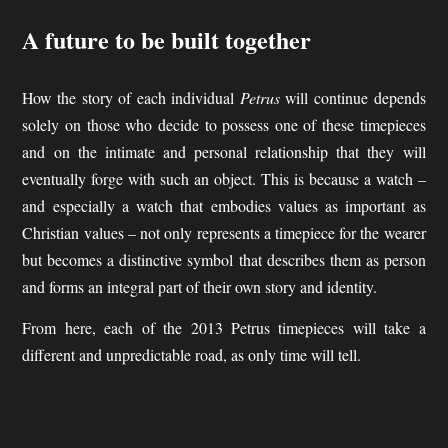
A future to be built together
How the story of each individual
Petrus
will continue depends
solely on those who decide to possess one of these timepieces
and on the intimate and personal relationship that they will
eventually forge with such an object. This is because a watch –
and especially a watch that embodies values as important as
Christian values – not only represents a timepiece for the wearer
but becomes a distinctive symbol that describes them as person
and forms an integral part of their own story and identity.
From here, each of the 2013 Petrus timepieces will take a
different and unpredictable road, as only time will tell.