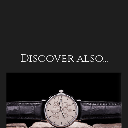
Discover also...