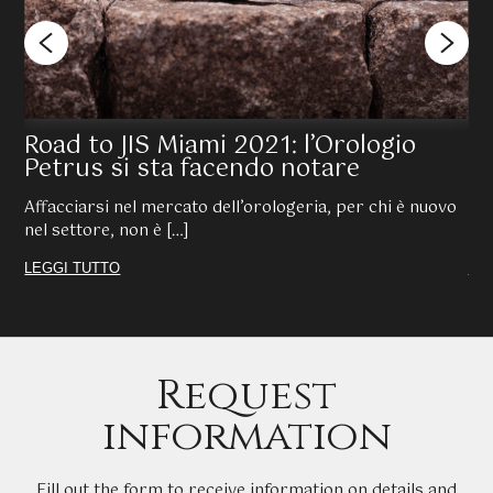
Road to JIS Miami 2021: l’Orologio
KE
Petrus si sta facendo notare
na
Affacciarsi nel mercato dell’orologeria, per chi è nuovo
È n
nel settore, non è […]
Que
LEGGI TUTTO
LE
Request
information
Fill out the form to receive information on details and