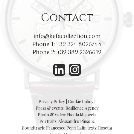
Contact
info@kefacollection.com
Phone 1:
+39 324 8026744
Phone 2:
+39 389 2326619
Privacy Policy
|
Cookie Policy
|
Press & events: Resilience Agency
Photo & Video: Nicola Majocchi
Portraits: Alessandro Pinsone
Soundtrack: Francesco Perri
Latin texts: Rosetta