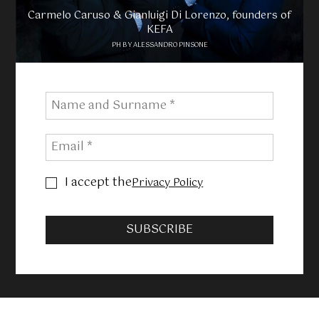
Carmelo Caruso & Gianluigi Di Lorenzo, founders of
KEFA
PH BY ALESSANDRO PINSONE
I accept the
Privacy Policy