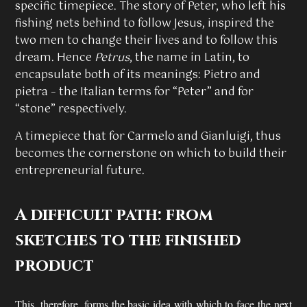
specific timepiece. The story of Peter, who left his
fishing nets behind to follow Jesus, inspired the
two men to change their lives and to follow this
dream. Hence
Petrus
, the name in Latin, to
encapsulate both of its meanings: Pietro and
pietra – the Italian terms for “Peter” and for
“stone” respectively.
A timepiece that for Carmelo and Gianluigi, thus
becomes the cornerstone on which to build their
entrepreneurial future.
A difficult path: from
sketches to the finished
product
This, therefore, forms the basic idea with which to face the next