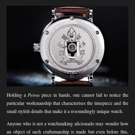
Holding a
Petrus
piece in hands, one cannot fail to notice the
particular workmanship that characterises the timepiece and the
small stylish details that make it a resoundingly unique watch.
Anyone who is not a watchmaking aficionado may wonder how
an object of such craftsmanship is made but even before this,