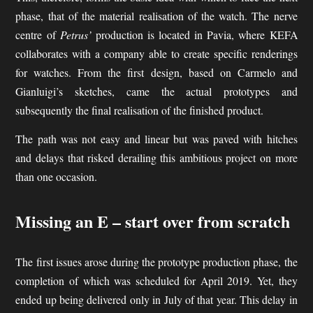
phase, that of the material realisation of the watch. The nerve
centre of
Petrus’
production is located in Pavia, where KEFA
collaborates with a company able to create specific renderings
for watches. From the first design, based on Carmelo and
Gianluigi’s sketches, came the actual prototypes and
subsequently the final realisation of the finished product.
The path was not easy and linear but was paved with hitches
and delays that risked derailing this ambitious project on more
than one occasion.
Missing an E – start over from scratch
The first issues arose during the prototype production phase, the
completion of which was scheduled for April 2019. Yet, they
ended up being delivered only in July of that year. This delay in