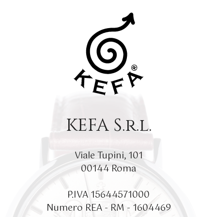
KEFA S.r.l.
Viale Tupini, 101
00144 Roma
P.IVA 15644571000
Numero REA - RM - 1604469