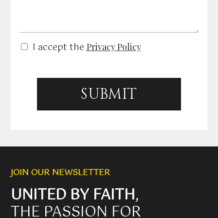
s
a
g
e
P
I accept the
Privacy Policy
r
i
v
a
c
SUBMIT
y
P
o
l
i
c
y
*
JOIN OUR NEWSLETTER
UNITED BY FAITH
,
THE PASSION FOR